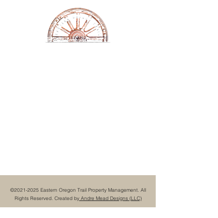
Eastern Oregon Trail
Property Management
©
2021-2025
Eastern Oregon Trail Property Management. All
Rights Reserved. Created by
Andre Mead Designs (LLC)